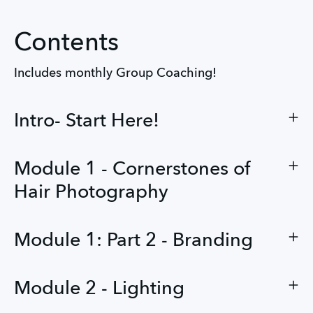
Contents
Includes monthly Group Coaching!
Intro- Start Here!
Module 1 - Cornerstones of
Hair Photography
Module 1: Part 2 - Branding
Module 2 - Lighting