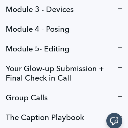
Module 3 - Devices
Module 4 - Posing
Module 5- Editing
Your Glow-up Submission +
Final Check in Call
Group Calls
The Caption Playbook